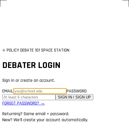
⟡ POLICY DEBATE 101 SPACE STATION
DEBATER LOGIN
Sign in or create an account.
EMAIL
PASSWORD
SIGN IN / SIGN UP
FORGOT PASSWORD? →
Returning? Same email + password.
New? We'll create your account automatically.