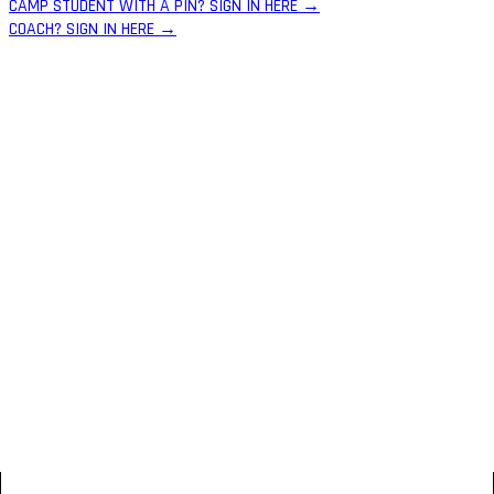
CAMP STUDENT WITH A PIN? SIGN IN HERE →
COACH? SIGN IN HERE →