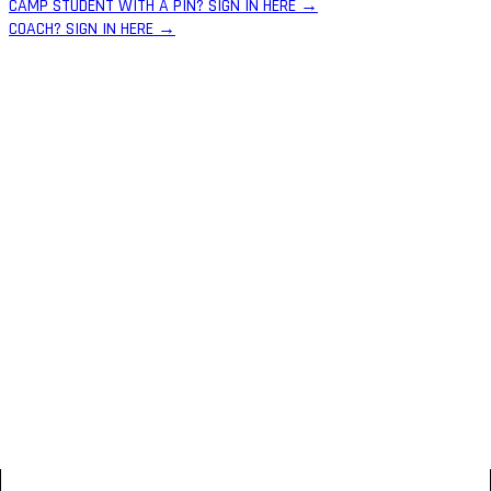
CAMP STUDENT WITH A PIN? SIGN IN HERE →
COACH? SIGN IN HERE →