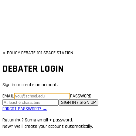
⟡ POLICY DEBATE 101 SPACE STATION
DEBATER LOGIN
Sign in or create an account.
EMAIL
PASSWORD
SIGN IN / SIGN UP
FORGOT PASSWORD? →
Returning? Same email + password.
New? We'll create your account automatically.